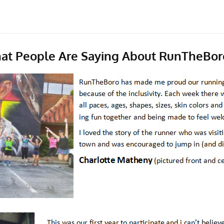
at People Are Saying About RunTheBor