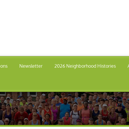
ions
Newsletter
2026 Neighborhood Histories