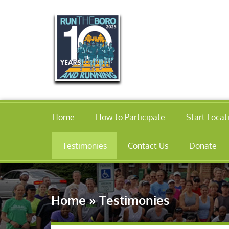
Home
How to Participate
Start Locat
Testimonies
Contact Us
Donate
Home
»
Testimonies