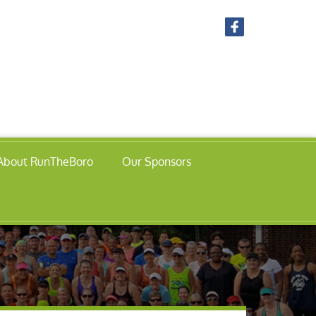
About RunTheBoro
Our Sponsors