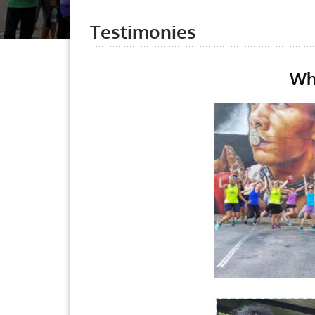
Testimonies
Wh