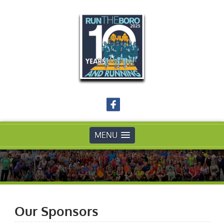
MENU
Our Sponsors