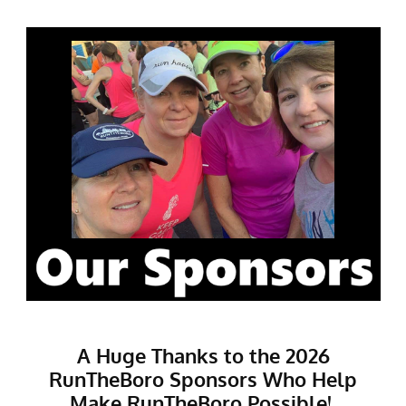
A Huge Thanks to the 2026
RunTheBoro Sponsors Who Help
Make RunTheBoro Possible!