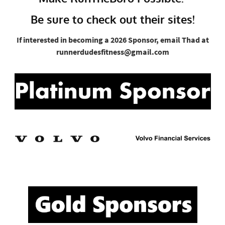
Be sure to check out their sites!
If interested in becoming a 2026 Sponsor, email Thad at
runnerdudesfitness@gmail.com